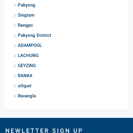
Pakyong
Singtam
Rangpo
Pakyong District
ADAMPOOL
LACHUNG
GEYZING
RANKA
siliguri
Ravangla
NEWLETTER SIGN UP