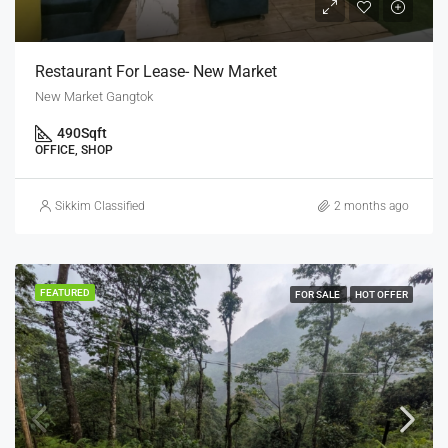
Restaurant For Lease- New Market
New Market Gangtok
490
Sqft
OFFICE, SHOP
Sikkim Classified
2 months ago
FEATURED
FOR SALE
HOT OFFER