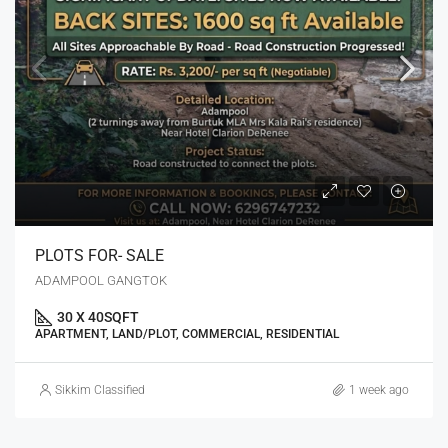
PLOTS FOR- SALE
ADAMPOOL GANGTOK
30 X 40
SQFT
APARTMENT, LAND/PLOT, COMMERCIAL, RESIDENTIAL
Sikkim Classified
1 week ago