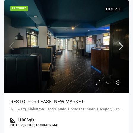
FEATURED
FOR LEASE
RESTO- FOR LEASE- NEW MARKET
MG Marg, Mahatma Gandhi Marg, Upper M G Marg, Gangtok, Gangtok subdivision, Gangtok, Sikkim, 737101, India
1100
Sqft
HOTELS, SHOP, COMMERCIAL