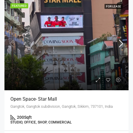
FEATURED
FOR LEASE
Open Space- Star Mall
Gangtok, Gangtok subdivision, Gangtok, Sikkim, 737101, India
200
Sqft
STUDIO, OFFICE, SHOP, COMMERCIAL