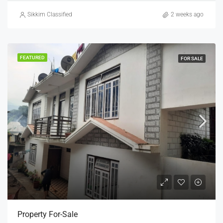
Sikkim Classified
2 weeks ago
FEATURED
FOR SALE
Property For-Sale