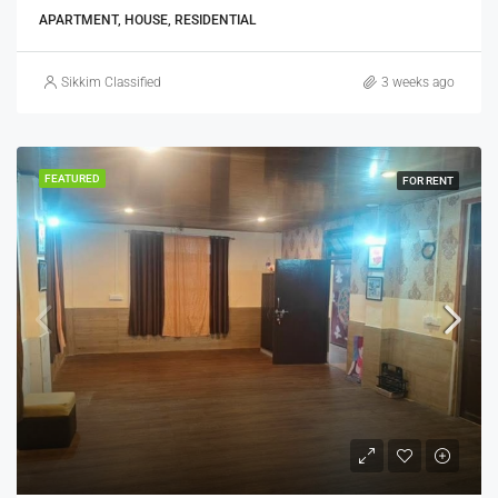
APARTMENT, HOUSE, RESIDENTIAL
Sikkim Classified
3 weeks ago
FEATURED
FOR RENT