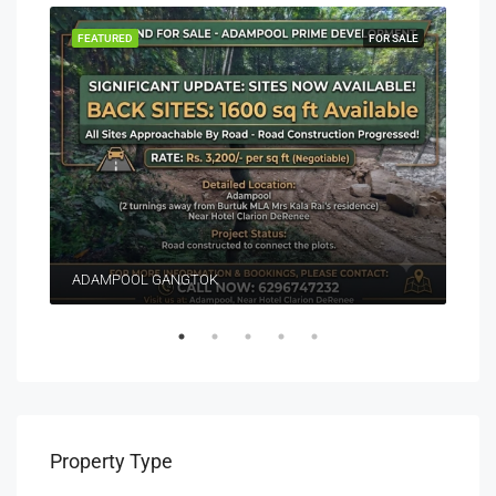
EASE
FEATURED
FOR SALE
FEA
ADAMPOOL GANGTOK
Property Type