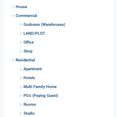
House
Commercial
Godowns (Warehouses)
LAND/PLOT
Office
Shop
Residential
Apartment
Hotels
Multi Family Home
PG’s (Paying Guest)
Rooms
Studio