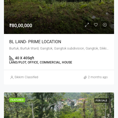
₹80,00,000
BL LAND- PRIME LOCATION
Burtuk, Burtuk Ward, Gangtok, Gangtok subdivision, Gangtok, Sikkim, 737101, India
40 X 40
Sqft
LAND/PLOT, OFFICE, COMMERCIAL, HOUSE
Sikkim Classified
2 months ago
FEATURED
FOR SALE