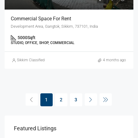
Commercial Space For Rent
Development Area, Gangtok, Sikkim, 737101, India
5000
Sqft
STUDIO, OFFICE, SHOP, COMMERCIAL
Sikkim Classified
4 months ago
1
2
3
Featured Listings