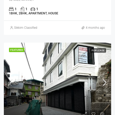
1
1
1
1BHK, 2BHK, APARTMENT, HOUSE
Sikkim Classified
4 months ago
FEATURED
FOR LEASE