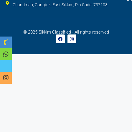
Chandmari, Gangtok, East Sikkim, Pin Code- 737103
© 2025 Sikkim Classified - All rights reserved