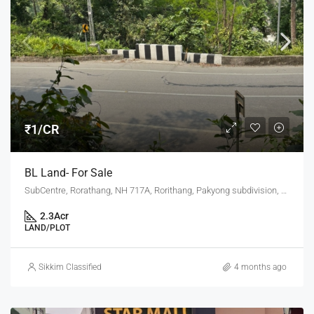
₹1/CR
BL Land- For Sale
SubCentre, Rorathang, NH 717A, Rorithang, Pakyong subdivision, Pakyong, Sikkim, 737132, India
2.3
Acr
LAND/PLOT
Sikkim Classified
4 months ago