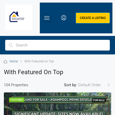
CREATE A LISTING
Home
With Featured on Top
With Featured On Top
104 Properties
Sort by:
Default Order
FEATURED
FOR SALE