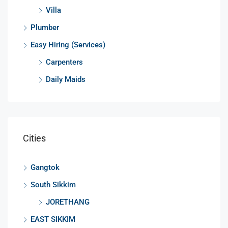
Villa
Plumber
Easy Hiring (Services)
Carpenters
Daily Maids
Cities
Gangtok
South Sikkim
JORETHANG
EAST SIKKIM