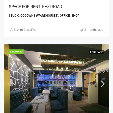
SPACE FOR RENT- KAZI ROAD
STUDIO, GODOWNS (WAREHOUSES), OFFICE, SHOP
Sikkim Classified
2 months ago
FEATURED
FOR LEASE