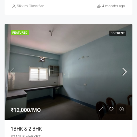
Sikkim Classified
4 months ago
FEATURED
FOR RENT
₹12,000/MO
1BHK & 2 BHK
32 MILE MARKET