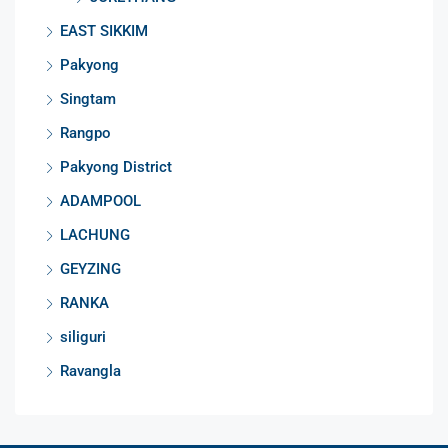
EAST SIKKIM
Pakyong
Singtam
Rangpo
Pakyong District
ADAMPOOL
LACHUNG
GEYZING
RANKA
siliguri
Ravangla