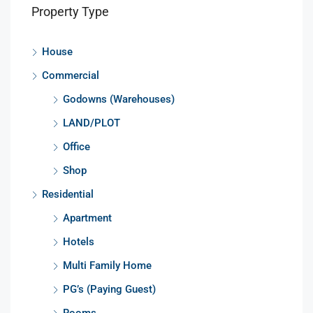
Property Type
House
Commercial
Godowns (Warehouses)
LAND/PLOT
Office
Shop
Residential
Apartment
Hotels
Multi Family Home
PG’s (Paying Guest)
Rooms