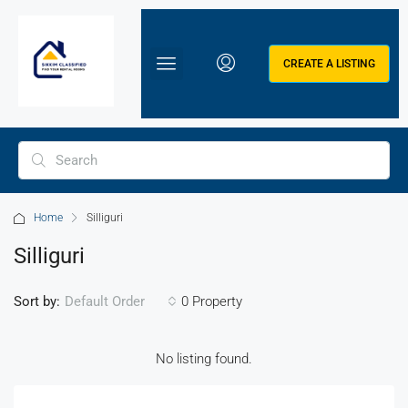
CREATE A LISTING
Home
Silliguri
Silliguri
Sort by:
0 Property
Default Order
No listing found.