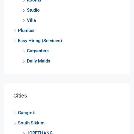
Studio
Villa
Plumber
Easy Hiring (Services)
Carpenters
Daily Maids
Cities
Gangtok
South Sikkim
JORETHANG