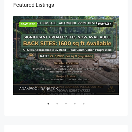
Featured Listings
EASE
FEATURED
FOR SALE
FEA
ADAMPOOL GANGTOK