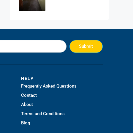
Submit
HELP
Frequently Asked Questions
Contact
About
Terms and Conditions
Blog