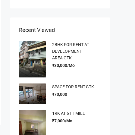
Recent Viewed
2BHK FOR RENT AT
DEVELOPMENT
AREA,GTK
₹30,000/Mo
SPACE FOR RENT-GTK
₹70,000
1RK AT 6TH MILE
₹7,000/Mo