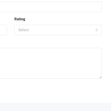
Rating
Select