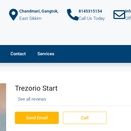
Chandmari, Gangtok,
8145315154
In
East Sikkim
Call Us Today
Of
Contact
Services
Trezorio Start
See all reviews
Send Email
Call