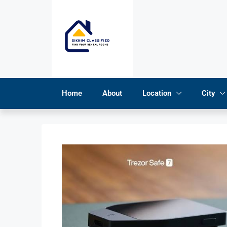
Home
About
Location
City