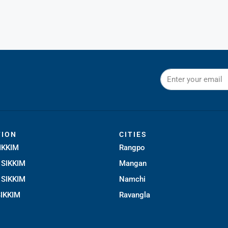
TION
CITIES
IKKIM
Rangpo
SIKKIM
Mangan
SIKKIM
Namchi
IKKIM
Ravangla