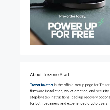
About Trezorio Start
Trezor.io/start
is the official setup page for Trezor
firmware installation, wallet creation, and securit
step-by-step instructions, backup recovery options,
for both beginners and experienced crypto users.