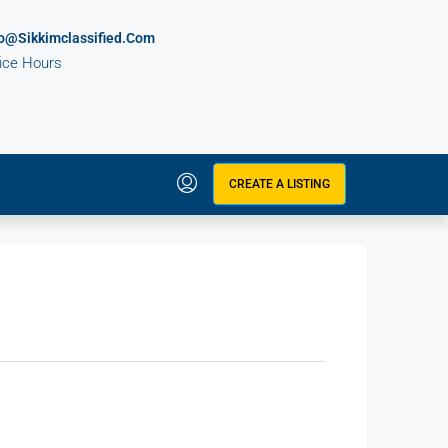
fo@sikkimclassified.com
fice Hours
CREATE A LISTING