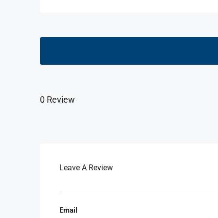
0 Review
Leave A Review
Email