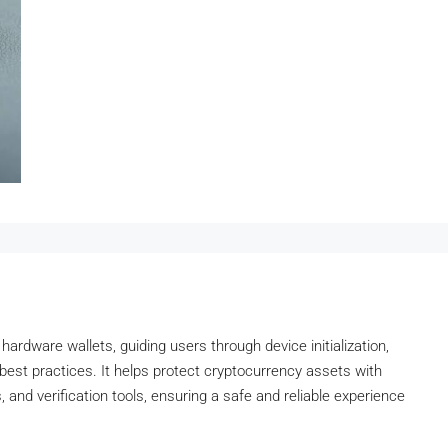
 hardware wallets, guiding users through device initialization,
y best practices. It helps protect cryptocurrency assets with
 and verification tools, ensuring a safe and reliable experience