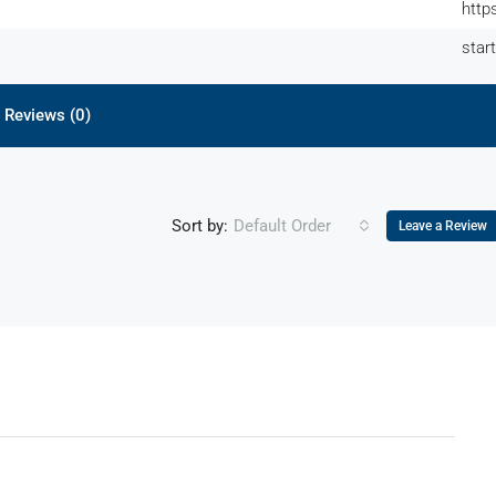
http
star
Reviews (0)
Sort by:
Default Order
Leave a Review