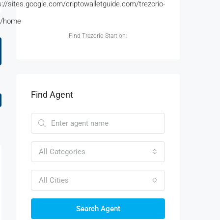
s://sites.google.com/criptowalletguide.com/trezorio-
t/home
Find Trezorio Start on:
Find Agent
All Categories
All Cities
Search Agent