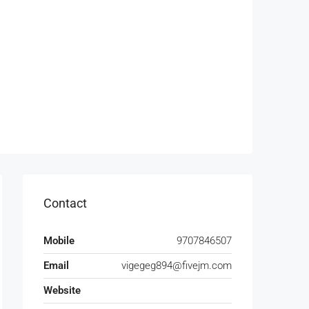
Contact
Mobile
9707846507
Email
vigegeg894@fivejm.com
Website