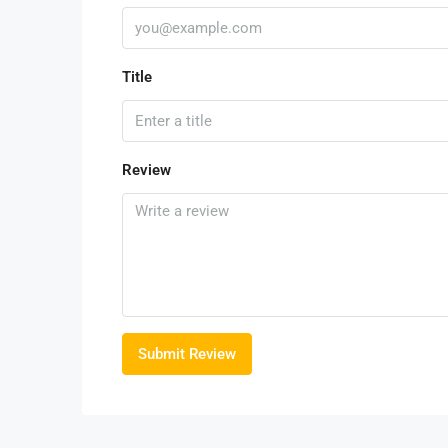
Title
Review
Submit Review