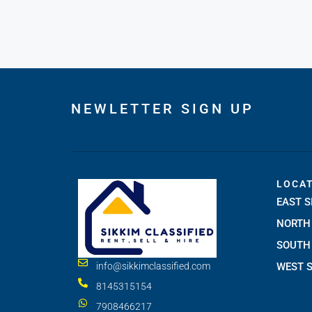
NEWLETTER SIGN UP
LOCA
EAST S
NORTH 
SOUTH 
WEST S
info@sikkimclassified.com
8145315154
7908466217