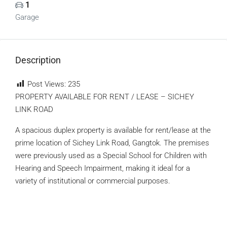
1
Garage
Description
Post Views:
235
PROPERTY AVAILABLE FOR RENT / LEASE – SICHEY
LINK ROAD
A spacious duplex property is available for rent/lease at the
prime location of Sichey Link Road, Gangtok. The premises
were previously used as a Special School for Children with
Hearing and Speech Impairment, making it ideal for a
variety of institutional or commercial purposes.