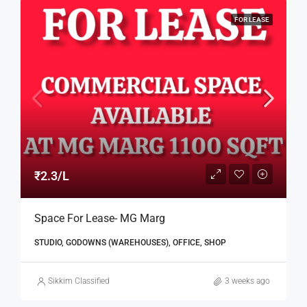
FOR LEASE
₹2.3/L
Space For Lease- MG Marg
STUDIO, GODOWNS (WAREHOUSES), OFFICE, SHOP
Sikkim Classified
3 weeks ago