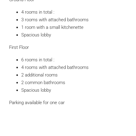
4 rooms in total :
3 rooms with attached bathrooms
1 room with a small kitchenette
Spacious lobby
First Floor
6 rooms in total :
4 rooms with attached bathrooms
2 additional rooms
2 common bathrooms
Spacious lobby
Parking available for one car