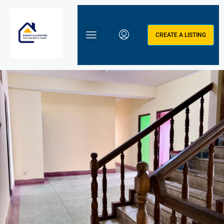
CREATE A LISTING