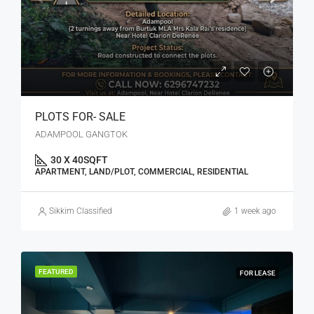
PLOTS FOR- SALE
ADAMPOOL GANGTOK
30 X 40
SQFT
APARTMENT, LAND/PLOT, COMMERCIAL, RESIDENTIAL
Sikkim Classified
1 week ago
FEATURED
FOR LEASE