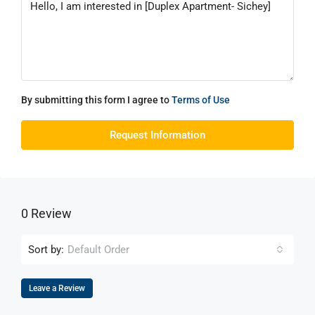
By submitting this form I agree to
Terms of Use
Request Information
0 Review
Sort by:
Default Order
Leave a Review