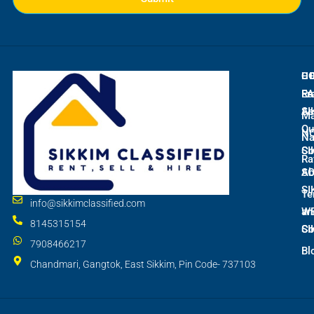
L
C
H
E
Ra
Fr
SI
As
M
Qu
N
Na
SI
Co
Ra
S
Ab
SI
Te
info@sikkimclassified.com
W
an
8145315154
SI
Co
7908466217
Bl
Chandmari, Gangtok, East Sikkim, Pin Code- 737103