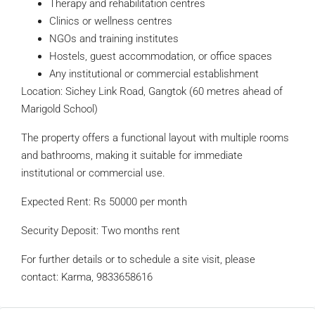
Therapy and rehabilitation centres
Clinics or wellness centres
NGOs and training institutes
Hostels, guest accommodation, or office spaces
Any institutional or commercial establishment
Location: Sichey Link Road, Gangtok (60 metres ahead of
Marigold School)
The property offers a functional layout with multiple rooms
and bathrooms, making it suitable for immediate
institutional or commercial use.
Expected Rent: Rs 50000 per month
Security Deposit: Two months rent
For further details or to schedule a site visit, please
contact: Karma, 9833658616