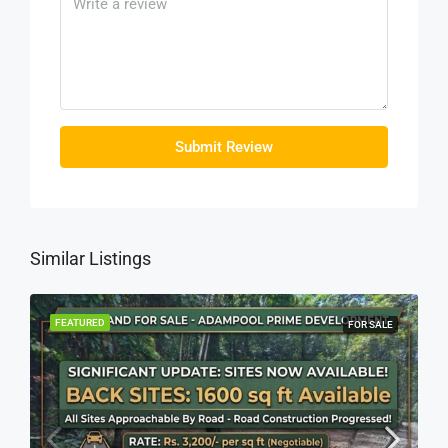
Submit Review
Similar Listings
FEATURED
FOR SALE