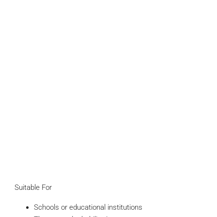
Suitable For
Schools or educational institutions