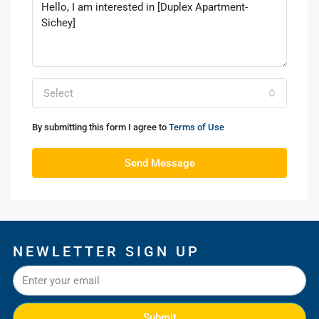
Select
By submitting this form I agree to
Terms of Use
Send Message
NEWLETTER SIGN UP
Submit