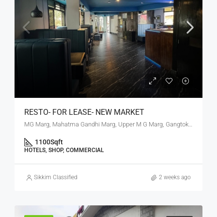
RESTO- FOR LEASE- NEW MARKET
MG Marg, Mahatma Gandhi Marg, Upper M G Marg, Gangtok, Gangtok subdivision, Gangtok, Sikkim, 737101, India
1100
Sqft
HOTELS, SHOP, COMMERCIAL
Sikkim Classified
2 weeks ago