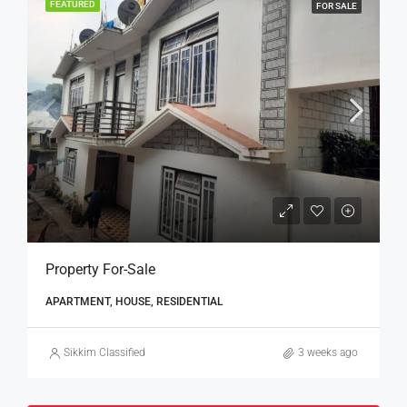
FEATURED
FOR SALE
Property For-Sale
APARTMENT, HOUSE, RESIDENTIAL
Sikkim Classified
3 weeks ago