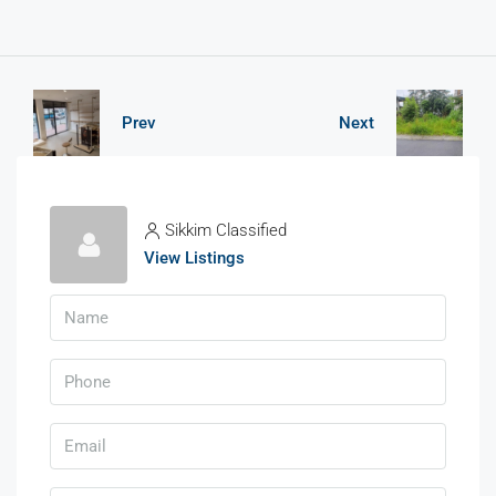
Prev
Next
Sikkim Classified
View Listings