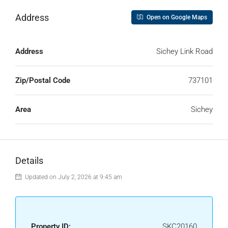
Address
Open on Google Maps
Address
Sichey Link Road
Zip/Postal Code
737101
Area
Sichey
Details
Updated on July 2, 2026 at 9:45 am
Property ID:
SKC20160