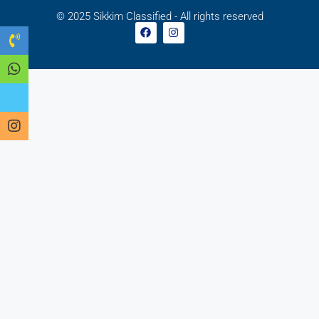
© 2025 Sikkim Classified - All rights reserved