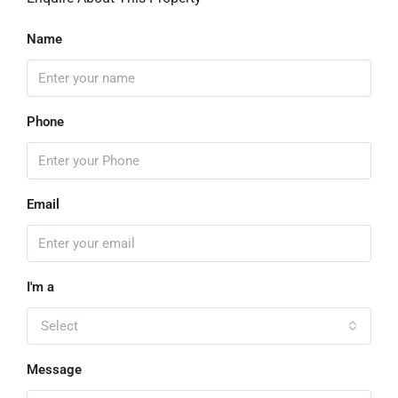
Name
Phone
Email
I'm a
Select
Message