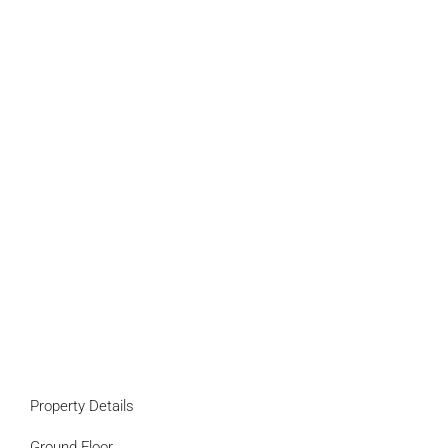
Property Details
Ground Floor