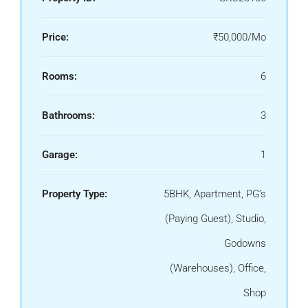
Price:
₹50,000/Mo
Rooms:
6
Bathrooms:
3
Garage:
1
Property Type:
5BHK, Apartment, PG’s
(Paying Guest), Studio,
Godowns
(Warehouses), Office,
Shop