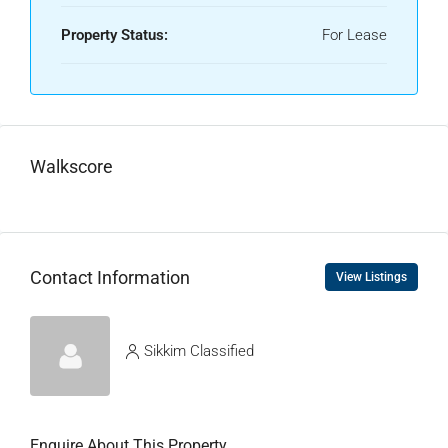
Property Status:
For Lease
Walkscore
Contact Information
View Listings
Sikkim Classified
Enquire About This Property