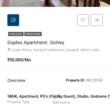
FOR LEASE
OPEN HOUSE
Duplex Apartment- Sichey
Lower Sichey, Gangtok subdivision, Gangtok, Sikkim, India
₹50,000/Mo
Overview
Property ID:
SKC20160
5BHK, Apartment, PG’s (Paying Guest), Studio, Godowns (
3
Property Type
Bathrooms