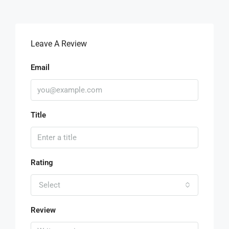
Leave A Review
Email
Title
Rating
Select
Review