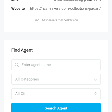
Website
https://nzsneakers.com/collections/jordan/
Find Thesneakers thesneakers on:
Find Agent
All Categories
All Cities
Search Agent