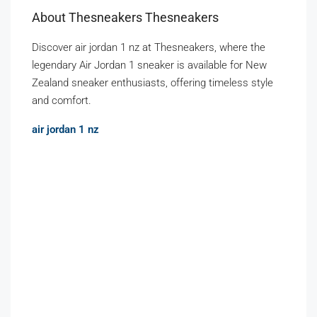
About Thesneakers Thesneakers
Discover air jordan 1 nz at Thesneakers, where the
legendary Air Jordan 1 sneaker is available for New
Zealand sneaker enthusiasts, offering timeless style
and comfort.
air jordan 1 nz