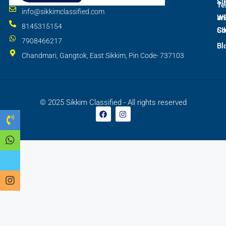
SI
Te
info@sikkimclassified.com
W
an
8145315154
SI
Co
7908466217
Bl
Chandmari, Gangtok, East Sikkim, Pin Code- 737103
© 2025 Sikkim Classified - All rights reserved