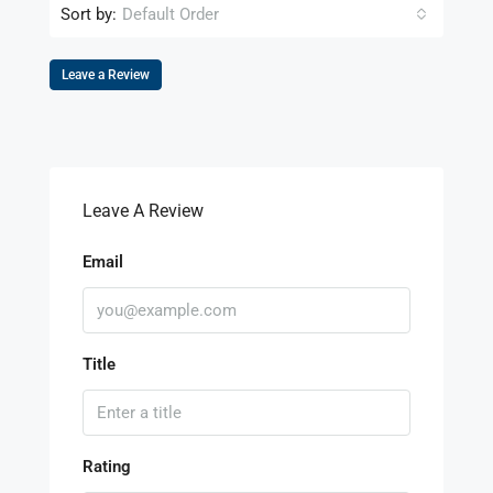
Sort by:
Default Order
Leave a Review
Leave A Review
Email
Title
Rating