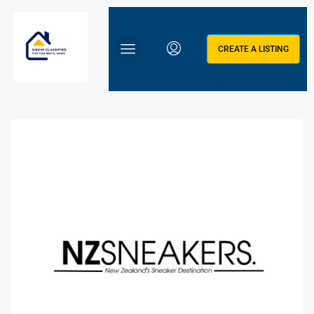
CREATE A LISTING