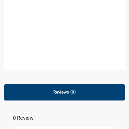
Reviews (0)
0 Review