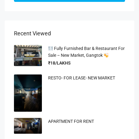
Recent Viewed
Fully Furnished Bar & Restaurant For
Sale – New Market, Gangtok
₹18/LAKHS
RESTO- FOR LEASE- NEW MARKET
APARTMENT FOR RENT