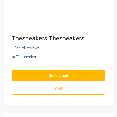
Thesneakers Thesneakers
See all reviews
at
Thesneakers
Send Email
Call