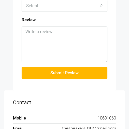
Select
Review
Submit Review
Contact
Mobile
10601060
Email
thesneakers020@gmail.com