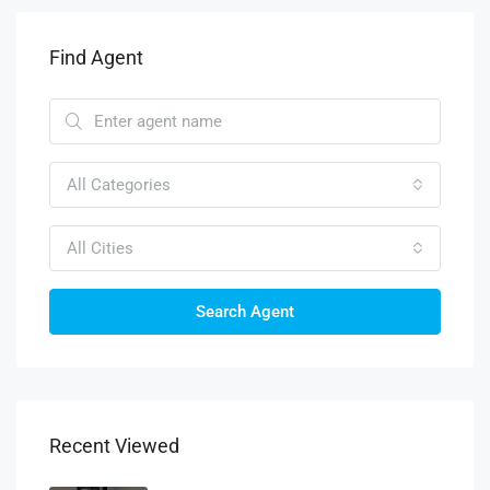
Find Agent
All Categories
All Cities
Search Agent
Recent Viewed