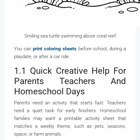
Smiling sea turtle swimming above coral reef
You can
print coloring sheets
before school, during a
playdate, or after a car ride.
1.1 Quick Creative Help For
Parents Teachers And
Homeschool Days
Parents need an activity that starts fast. Teachers
need a quiet task for early finishers. Homeschool
families may want a printable activity sheet that
matches a weekly theme, such as pets, seasons,
space, or farm animals.