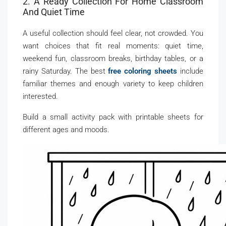
2. A Ready Collection For Home Classroom
And Quiet Time
A useful collection should feel clear, not crowded. You
want choices that fit real moments: quiet time,
weekend fun, classroom breaks, birthday tables, or a
rainy Saturday. The best
free coloring sheets
include
familiar themes and enough variety to keep children
interested.
Build a small activity pack with printable sheets for
different ages and moods.