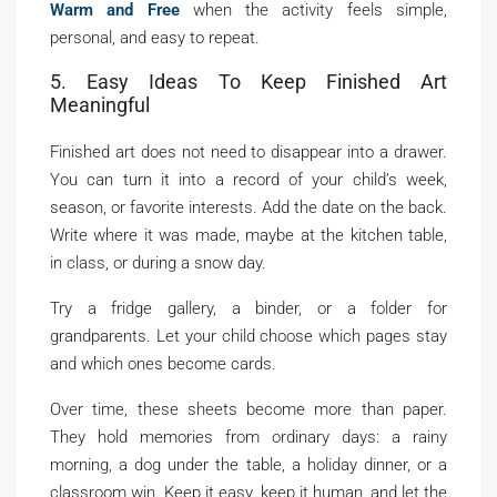
Warm and Free
when the activity feels simple,
personal, and easy to repeat.
5. Easy Ideas To Keep Finished Art
Meaningful
Finished art does not need to disappear into a drawer.
You can turn it into a record of your child’s week,
season, or favorite interests. Add the date on the back.
Write where it was made, maybe at the kitchen table,
in class, or during a snow day.
Try a fridge gallery, a binder, or a folder for
grandparents. Let your child choose which pages stay
and which ones become cards.
Over time, these sheets become more than paper.
They hold memories from ordinary days: a rainy
morning, a dog under the table, a holiday dinner, or a
classroom win. Keep it easy, keep it human, and let the