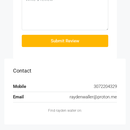
Submit Review
Contact
Mobile
3072204329
Email
raydenwaller@proton.me
Find rayden waller on: