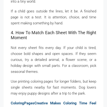
into a tiny world.
If a child goes outside the lines, let it be. A finished
page is not a test. It is attention, choice, and time
spent making something by hand.
4. How To Match Each Sheet With The Right
Moment
Not every sheet fits every day. If your child is tired,
choose bold shapes and open spaces. If they seem
curious, try a detailed animal, a flower scene, or a
holiday design with small parts. For a classroom, pick
seasonal themes.
Use printing coloring pages for longer folders, but keep
single sheets nearby for fast moments. Dog lovers
may enjoy puppy designs after a trip to the park.
ColoringPagesCreative Makes Coloring Time Feel