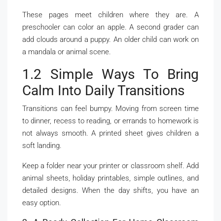
These pages meet children where they are. A
preschooler can color an apple. A second grader can
add clouds around a puppy. An older child can work on
a mandala or animal scene.
1.2 Simple Ways To Bring
Calm Into Daily Transitions
Transitions can feel bumpy. Moving from screen time
to dinner, recess to reading, or errands to homework is
not always smooth. A printed sheet gives children a
soft landing.
Keep a folder near your printer or classroom shelf. Add
animal sheets, holiday printables, simple outlines, and
detailed designs. When the day shifts, you have an
easy option.