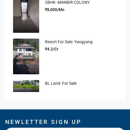
2BHK- MANBIR COLONY
₹8,000/Mo
Resort For Sale- Yangyang
₹4.2/Cr
BL Land- For Sale
NEWLETTER SIGN UP