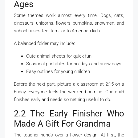
Ages
Some themes work almost every time. Dogs, cats,
dinosaurs, unicorns, flowers, pumpkins, snowmen, and
school buses feel familiar to American kids.
A balanced folder may include:
Cute animal sheets for quick fun
Seasonal printables for holidays and snow days
Easy outlines for young children
Before the next part, picture a classroom at 2:15 on a
Friday. Everyone feels the weekend coming. One child
finishes early and needs something useful to do.
2.2 The Early Finisher Who
Made A Gift For Grandma
The teacher hands over a flower design. At first, the