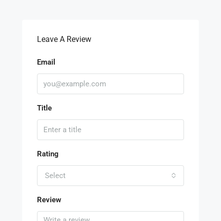
Leave A Review
Email
Title
Rating
Select
Review