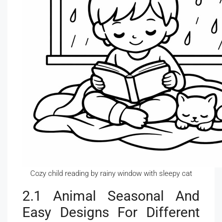
Cozy child reading by rainy window with sleepy cat
2.1 Animal Seasonal And
Easy Designs For Different