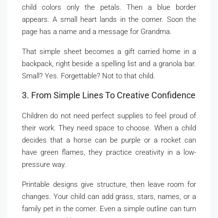
child colors only the petals. Then a blue border
appears. A small heart lands in the corner. Soon the
page has a name and a message for Grandma.
That simple sheet becomes a gift carried home in a
backpack, right beside a spelling list and a granola bar.
Small? Yes. Forgettable? Not to that child.
3. From Simple Lines To Creative Confidence
Children do not need perfect supplies to feel proud of
their work. They need space to choose. When a child
decides that a horse can be purple or a rocket can
have green flames, they practice creativity in a low-
pressure way.
Printable designs give structure, then leave room for
changes. Your child can add grass, stars, names, or a
family pet in the corner. Even a simple outline can turn