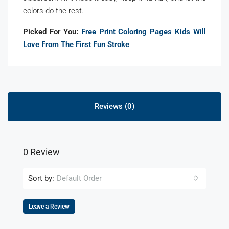
colors do the rest.
Picked For You:
Free Print Coloring Pages Kids Will
Love From The First Fun Stroke
Reviews (0)
0 Review
Sort by:
Default Order
Leave a Review