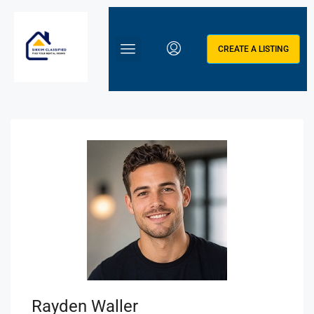
CREATE A LISTING
Rayden Waller