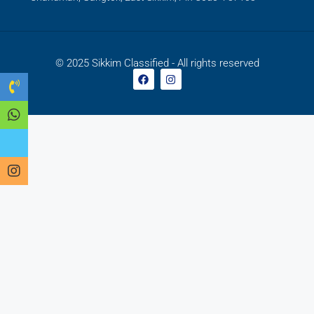
© 2025 Sikkim Classified - All rights reserved