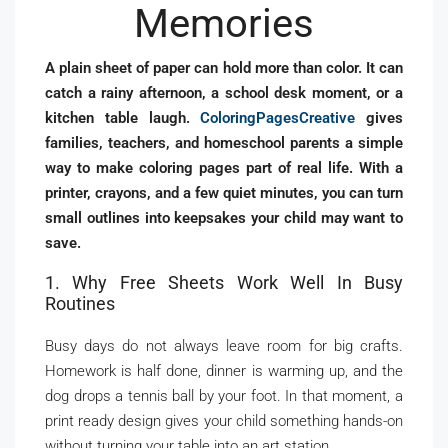
Memories
A plain sheet of paper can hold more than color. It can
catch a rainy afternoon, a school desk moment, or a
kitchen table laugh.
ColoringPagesCreative
gives
families, teachers, and homeschool parents a simple
way to make coloring pages part of real life. With a
printer, crayons, and a few quiet minutes, you can turn
small outlines into keepsakes your child may want to
save.
1. Why Free Sheets Work Well In Busy
Routines
Busy days do not always leave room for big crafts.
Homework is half done, dinner is warming up, and the
dog drops a tennis ball by your foot. In that moment, a
print ready design gives your child something hands-on
without turning your table into an art station.