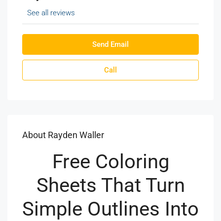
See all reviews
Send Email
Call
About Rayden Waller
Free Coloring
Sheets That Turn
Simple Outlines Into