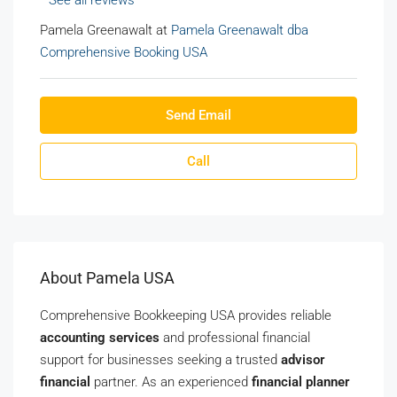
See all reviews
Pamela Greenawalt at
Pamela Greenawalt dba
Comprehensive Booking USA
Send Email
Call
About Pamela USA
Comprehensive Bookkeeping USA provides reliable
accounting services
and professional financial
support for businesses seeking a trusted
advisor
financial
partner. As an experienced
financial planner