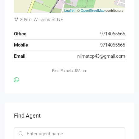
Leaflet
| ©
OpenStreetMap
contributors
20961 Williams St NE
Office
9714065565
Mobile
9714065565
Email
niimatop43@gmail.com
Find Pamela USA on:
Find Agent