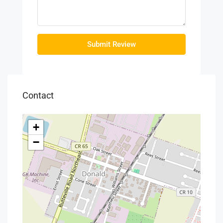
Submit Review
Contact
+
−