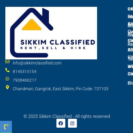
L
C
H
E
Ra
Fr
SI
As
M
Qu
N
Na
SI
Co
Ra
S
Ab
SI
Te
info@sikkimclassified.com
W
an
8145315154
SI
Co
7908466217
Bl
Chandmari, Gangtok, East Sikkim, Pin Code- 737103
© 2025 Sikkim Classified - All rights reserved