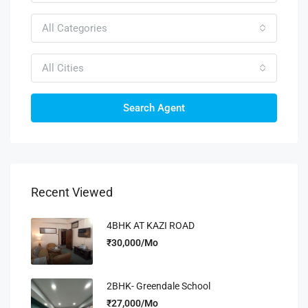
All Categories
All Cities
Search Agent
Recent Viewed
4BHK AT KAZI ROAD
₹30,000/Mo
2BHK- Greendale School
₹27,000/Mo