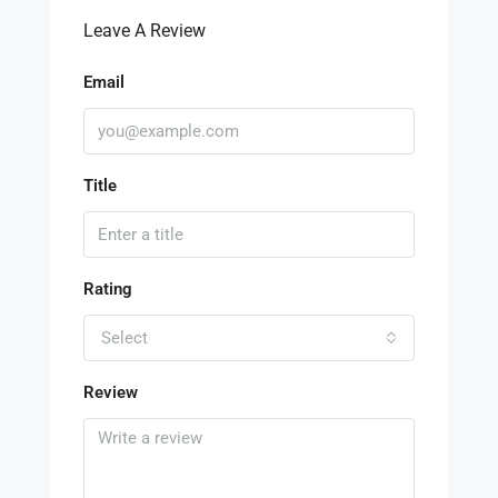
Leave A Review
Email
Title
Rating
Select
Review