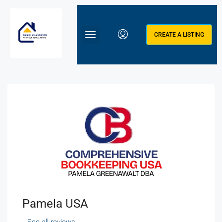
CREATE A LISTING
Pamela USA