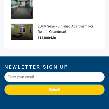
2BHK Semi-Furnished Apartment For
Rent In Chandmari
₹14,000/Mo
NEWLETTER SIGN UP
Submit