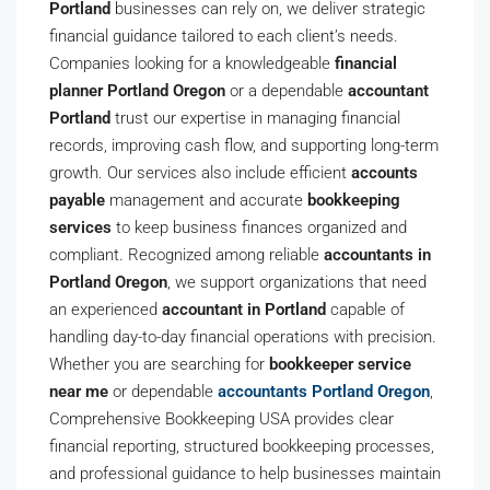
Portland
businesses can rely on, we deliver strategic
financial guidance tailored to each client’s needs.
Companies looking for a knowledgeable
financial
planner Portland Oregon
or a dependable
accountant
Portland
trust our expertise in managing financial
records, improving cash flow, and supporting long-term
growth. Our services also include efficient
accounts
payable
management and accurate
bookkeeping
services
to keep business finances organized and
compliant. Recognized among reliable
accountants in
Portland Oregon
, we support organizations that need
an experienced
accountant in Portland
capable of
handling day-to-day financial operations with precision.
Whether you are searching for
bookkeeper service
near me
or dependable
accountants Portland Oregon
,
Comprehensive Bookkeeping USA provides clear
financial reporting, structured bookkeeping processes,
and professional guidance to help businesses maintain