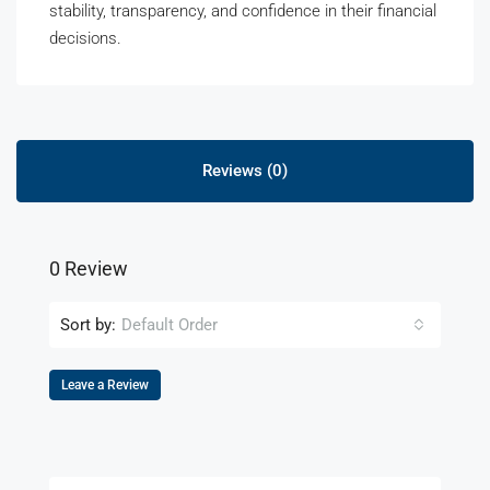
stability, transparency, and confidence in their financial
decisions.
Reviews (0)
0 Review
Sort by:
Default Order
Leave a Review