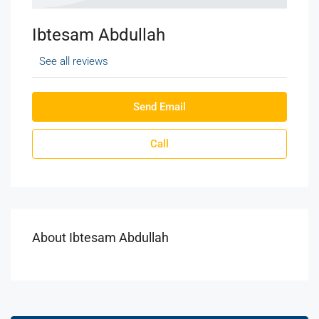
Ibtesam Abdullah
See all reviews
Send Email
Call
About Ibtesam Abdullah