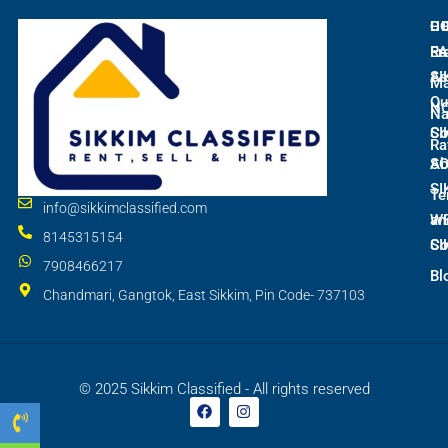
L
C
H
E
Ra
Fr
SI
As
M
Qu
N
Na
SI
Co
Ra
S
Ab
SI
Te
info@sikkimclassified.com
W
an
8145315154
SI
Co
7908466217
Bl
Chandmari, Gangtok, East Sikkim, Pin Code- 737103
© 2025 Sikkim Classified - All rights reserved