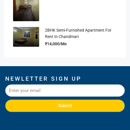
2BHK Semi-Furnished Apartment For
Rent In Chandmari
₹14,000/Mo
NEWLETTER SIGN UP
Submit