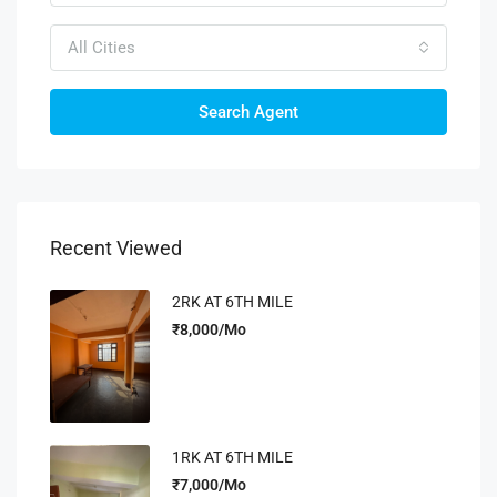
All Cities
Search Agent
Recent Viewed
2RK AT 6TH MILE
₹8,000/Mo
1RK AT 6TH MILE
₹7,000/Mo