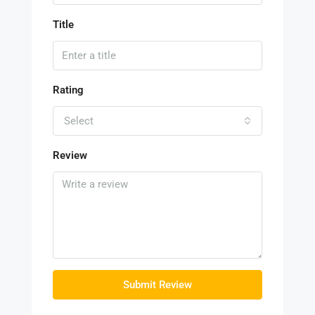
Title
Rating
Select
Review
Submit Review