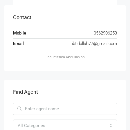
Contact
Mobile
0562906253
Email
ibtidullah77@gmail.com
Find Ibtesam Abdullah on:
Find Agent
All Categories