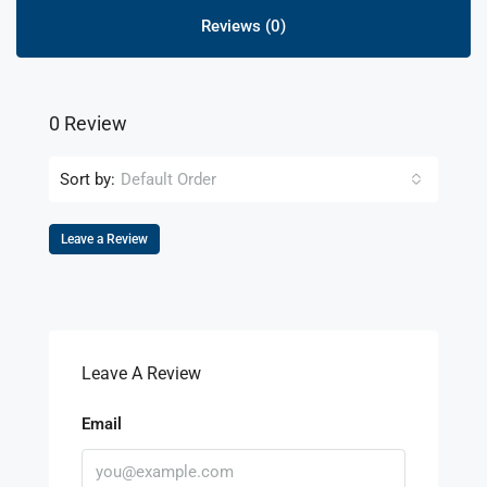
Reviews (0)
0 Review
Sort by:
Default Order
Leave a Review
Leave A Review
Email