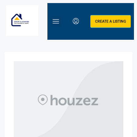
CREATE A LISTING