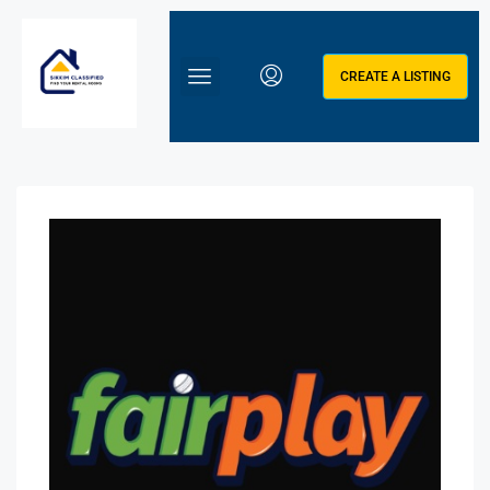
CREATE A LISTING