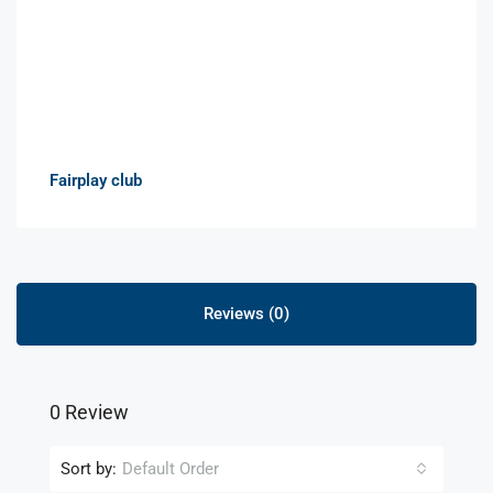
Fairplay club
Reviews (0)
0 Review
Sort by:
Default Order