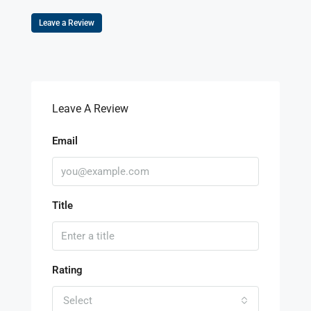
Leave a Review
Leave A Review
Email
Title
Rating
Select