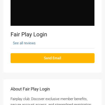
Fair Play Login
See all reviews
Send Email
About Fair Play Login
Fairplay club: Discover exclusive member benefits,
secure account access, and streamlined registration