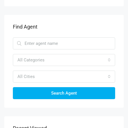
Find Agent
All Categories
All Cities
Search Agent