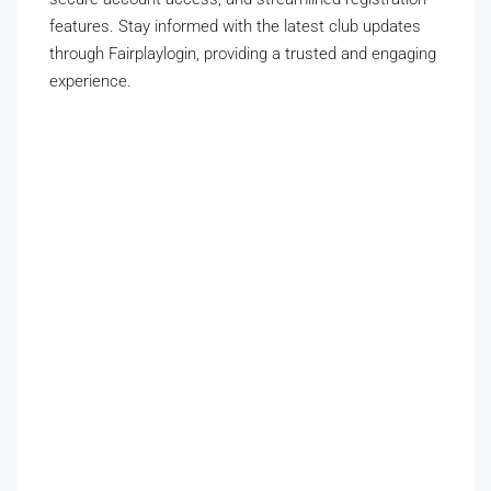
features. Stay informed with the latest club updates
through Fairplaylogin, providing a trusted and engaging
experience.