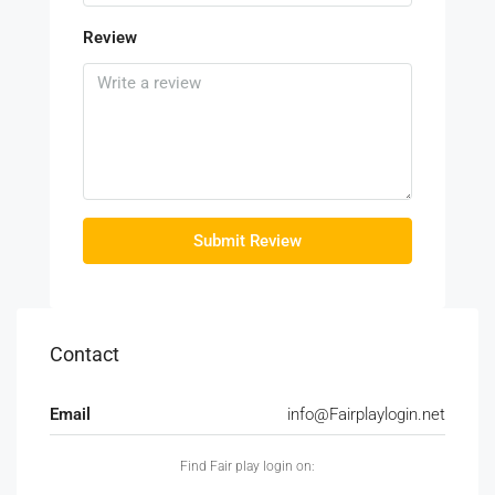
Review
Submit Review
Contact
Email
info@Fairplaylogin.net
Find Fair play login on: