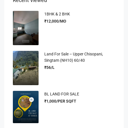
Recent Viewed
1BHK & 2 BHK
₹12,000/MO
Land For Sale – Upper Chisopani,
Singtam (NH10) 60/40
₹56/L
BL LAND FOR SALE
₹1,000/PER SQFT