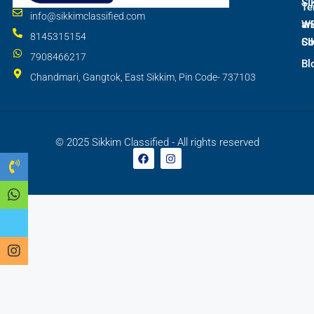
SI
Te
info@sikkimclassified.com
W
an
8145315154
SI
Co
7908466217
Bl
Chandmari, Gangtok, East Sikkim, Pin Code- 737103
© 2025 Sikkim Classified - All rights reserved