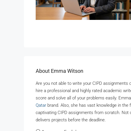
About Emma Witson
Are you not able to write your CIPD assignments d
hire a professional and highly rated academic write
score and solve all of your problems easily. Emma
Qatar
brand. Also, she has vast knowledge in the
captivating CIPD assignments from scratch. Not o
delivers projects before the deadline.