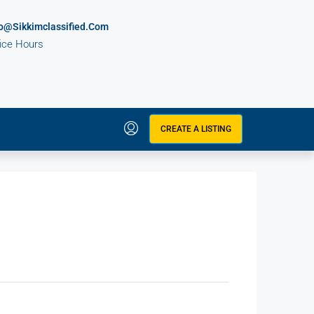
fo@sikkimclassified.com
fice Hours
CREATE A LISTING