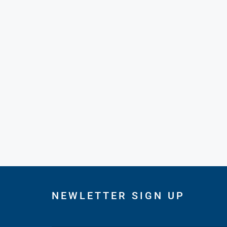
NEWLETTER SIGN UP