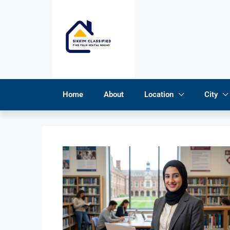
Home
About
Location
City