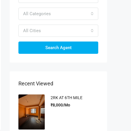
All Categories
All Cities
Search Agent
Recent Viewed
2RK AT 6TH MILE
₹8,000/Mo