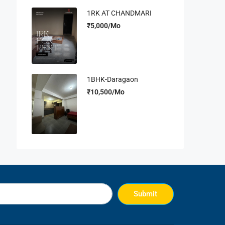
1RK AT CHANDMARI
₹5,000/Mo
1BHK-Daragaon
₹10,500/Mo
Submit