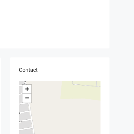
Contact
+
−