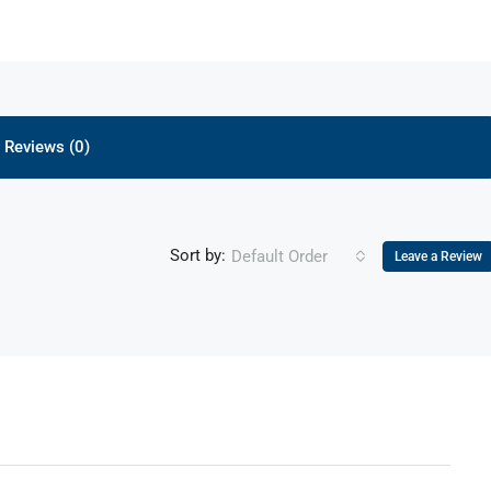
Reviews (0)
Sort by:
Default Order
Leave a Review