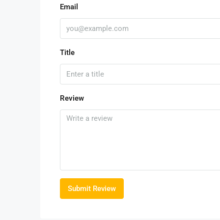
Email
Title
Review
Submit Review