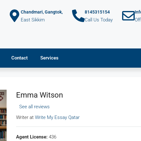
Chandmari, Gangtok,
8145315154
In
East Sikkim
Call Us Today
Of
Contact
Services
Emma Witson
See all reviews
Writer at
Write My Essay Qatar
Agent License:
436