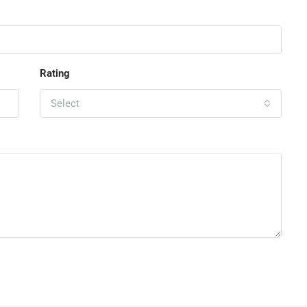
Rating
Select