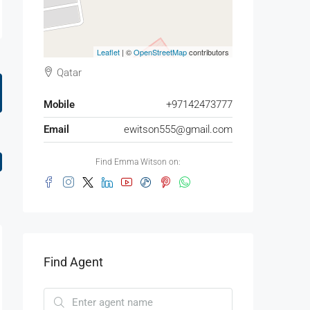
Leaflet
| ©
OpenStreetMap
contributors
Qatar
Mobile
+97142473777
Email
ewitson555@gmail.com
Find Emma Witson on:
Find Agent