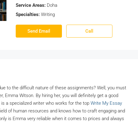
Service Areas:
Doha
Specialties:
Writing
Send Email
Call
ue to the difficult nature of these assignments? Well, you must
r, Emma Witson. By hiring her, you will definitely get a good
 is a specialized writer who works for the top
Write My Essay
 field of human resources and knows how to craft engaging and
nly is Emma very reliable when it comes to prices and always