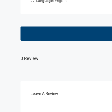
Language:
English
0 Review
Leave A Review