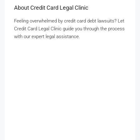
About Credit Card Legal Clinic
Feeling overwhelmed by credit card debt lawsuits? Let
Credit Card Legal Clinic guide you through the process
with our expert legal assistance.