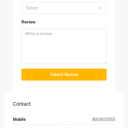
Select
Review
Submit Review
Contact
Mobile
8003632055