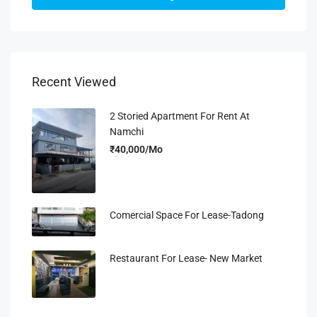
Recent Viewed
2 Storied Apartment For Rent At
Namchi
₹40,000/Mo
Comercial Space For Lease-Tadong
Restaurant For Lease- New Market