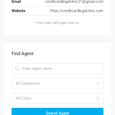
Email
creditcardlegalclinic21@gmail.com
Website
https://creditcardlegalclinic.com
Find Credit Card Legal Clinic on:
Find Agent
All Categories
All Cities
Search Agent