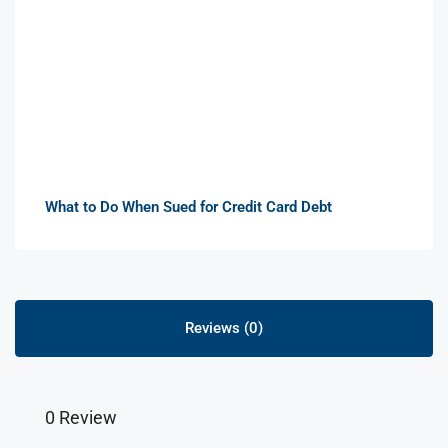
What to Do When Sued for Credit Card Debt
Reviews (0)
0 Review