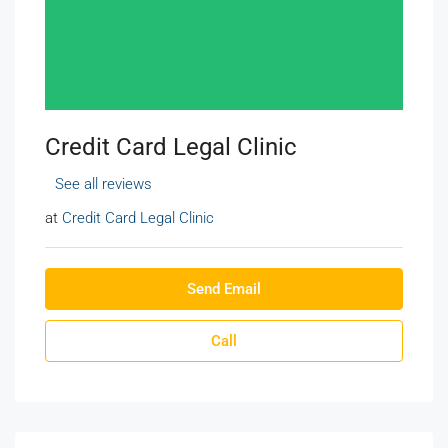
Credit Card Legal Clinic
See all reviews
at
Credit Card Legal Clinic
Send Email
Call