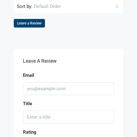
Sort by:
Default Order
Leave a Review
Leave A Review
Email
Title
Rating