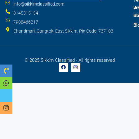
Te
info@sikkimclassified.com
W
an
8145315154
SI
Co
7908466217
Bl
Chandmari, Gangtok, East Sikkim, Pin Code- 737103
© 2025 Sikkim Classified - All rights reserved