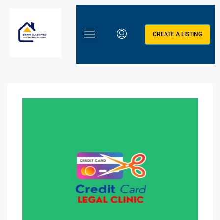
CREATE A LISTING