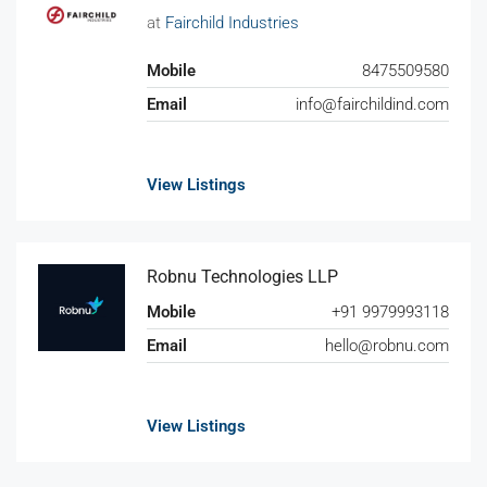
at
Fairchild Industries
Mobile
8475509580
Email
info@fairchildind.com
View Listings
Robnu Technologies LLP
Mobile
+91 9979993118
Email
hello@robnu.com
View Listings