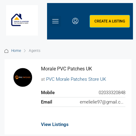
CREATE A LISTING
Home
Agents
Morale PVC Patches UK
at
PVC Morale Patches Store UK
Mobile
02033320848
Email
emelielie97@gmail.com
View Listings