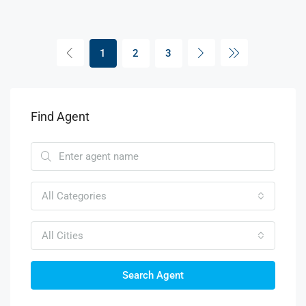
1
2
3
Find Agent
All Categories
All Cities
Search Agent