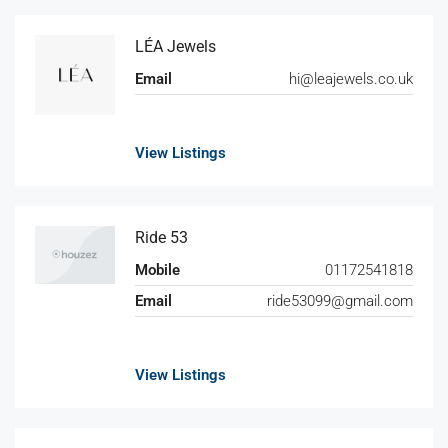
LÉA Jewels
Email
hi@leajewels.co.uk
View Listings
Ride 53
Mobile
01172541818
Email
ride53099@gmail.com
View Listings