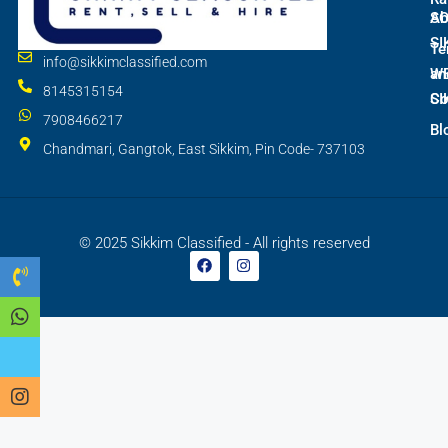
S
Ab
SI
Te
info@sikkimclassified.com
W
an
8145315154
SI
Co
7908466217
Bl
Chandmari, Gangtok, East Sikkim, Pin Code- 737103
© 2025 Sikkim Classified - All rights reserved