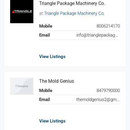
Triangle Package Machinery Co.
at
Triangle Package Machinery Co.
Mobile
8006214170
Email
info@trianglepackage.com
View Listings
The Mold Genius
Mobile
8479790000
Email
themoldgenius2@gmail.com
View Listings