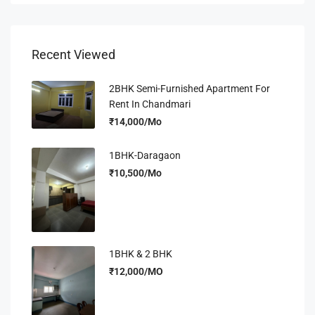
Recent Viewed
2BHK Semi-Furnished Apartment For
Rent In Chandmari
₹14,000/Mo
1BHK-Daragaon
₹10,500/Mo
1BHK & 2 BHK
₹12,000/MO