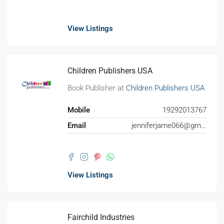
View Listings
Children Publishers USA
Book Publisher at
Children Publishers USA
Mobile
19292013767
Email
jenniferjame066@gmail.com
View Listings
Fairchild Industries