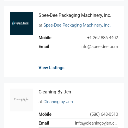
Spee-Dee Packaging Machinery, Inc.
at
Spee-Dee Packaging Machinery, Inc.
Mobile
+1 262-886-4402
Email
info@spee-dee.com
View Listings
Cleaning By Jen
at
Cleaning by Jen
Mobile
(586) 648-0510
Email
info@cleaningbyjen.com