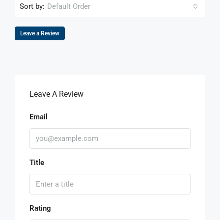
Sort by:
Default Order
Leave a Review
Leave A Review
Email
Title
Rating