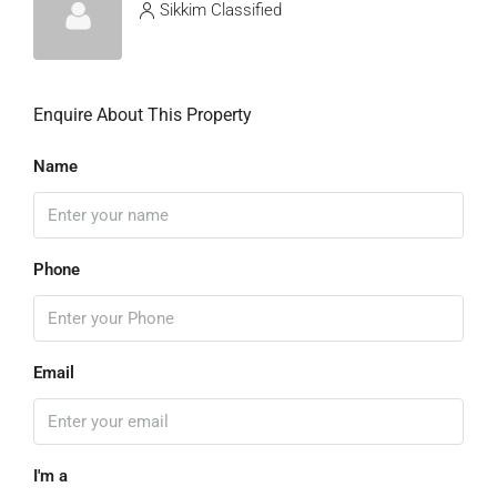
Sikkim Classified
Enquire About This Property
Name
Phone
Email
I'm a