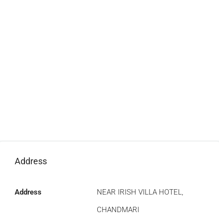
Address
Address
NEAR IRISH VILLA HOTEL,
CHANDMARI