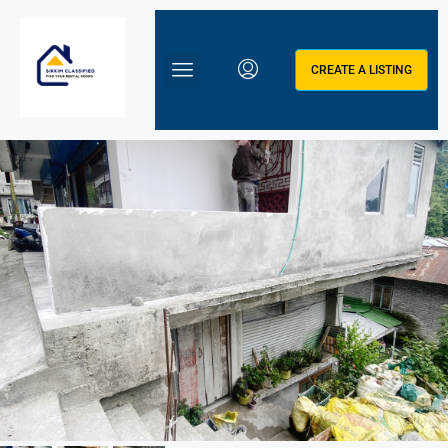
CREATE A LISTING