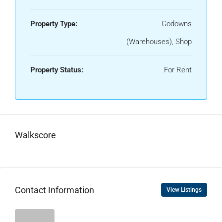
Property Type:
Godowns
(Warehouses), Shop
Property Status:
For Rent
Walkscore
Contact Information
View Listings