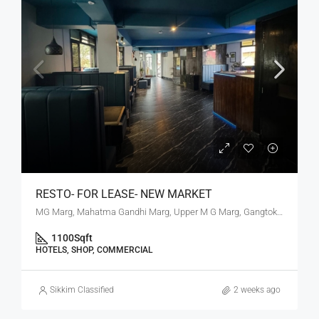
RESTO- FOR LEASE- NEW MARKET
MG Marg, Mahatma Gandhi Marg, Upper M G Marg, Gangtok, Gangtok subdivision, Gangtok, Sikkim, 737101, India
1100
Sqft
HOTELS, SHOP, COMMERCIAL
Sikkim Classified
2 weeks ago