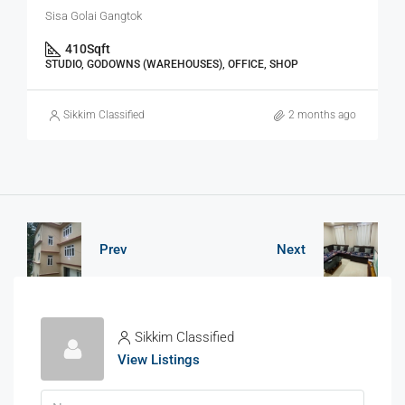
Sisa Golai Gangtok
410
Sqft
STUDIO, GODOWNS (WAREHOUSES), OFFICE, SHOP
Sikkim Classified
2 months ago
Prev
Next
Sikkim Classified
View Listings