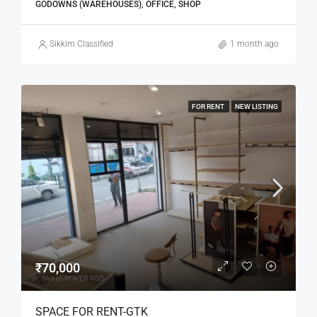
GODOWNS (WAREHOUSES), OFFICE, SHOP
Sikkim Classified
1 month ago
FOR RENT
NEW LISTING
₹70,000
SPACE FOR RENT-GTK