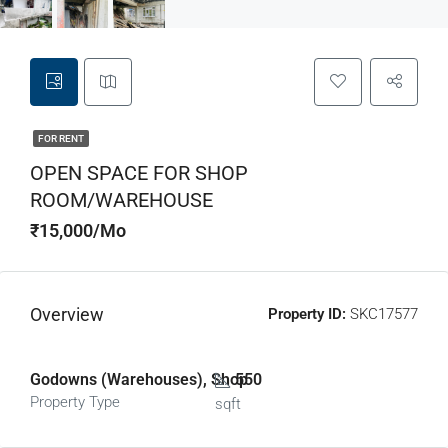
FOR RENT
OPEN SPACE FOR SHOP
ROOM/WAREHOUSE
₹15,000/Mo
Overview
Property ID:
SKC17577
Godowns (Warehouses), Shop
550
Property Type
sqft