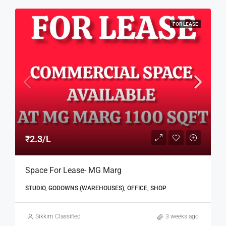
FOR LEASE
₹2.3/L
Space For Lease- MG Marg
STUDIO, GODOWNS (WAREHOUSES), OFFICE, SHOP
Sikkim Classified
3 weeks ago