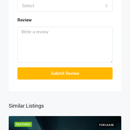
Select
Review
Submit Review
Similar Listings
FEATURED
FOR LEASE