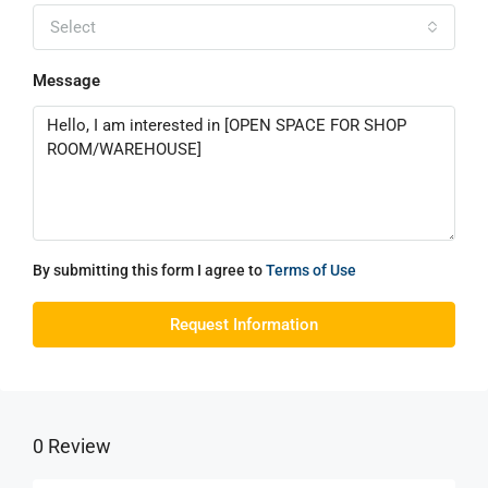
Select
Message
By submitting this form I agree to
Terms of Use
Request Information
0 Review