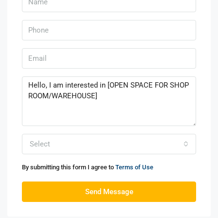
Select
By submitting this form I agree to
Terms of Use
Send Message