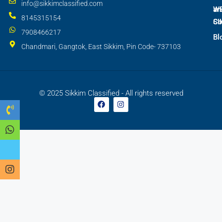
info@sikkimclassified.com
W
an
8145315154
SI
Co
7908466217
Bl
Chandmari, Gangtok, East Sikkim, Pin Code- 737103
© 2025 Sikkim Classified - All rights reserved