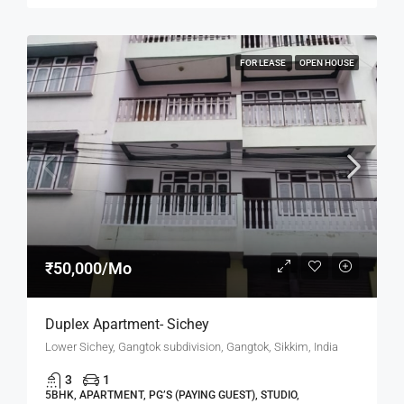
FOR LEASE
OPEN HOUSE
₹50,000/Mo
Duplex Apartment- Sichey
Lower Sichey, Gangtok subdivision, Gangtok, Sikkim, India
3
1
5BHK, APARTMENT, PG’S (PAYING GUEST), STUDIO,