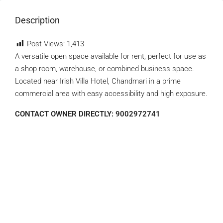
Description
Post Views:
1,413
A versatile open space available for rent, perfect for use as
a shop room, warehouse, or combined business space.
Located near Irish Villa Hotel, Chandmari in a prime
commercial area with easy accessibility and high exposure.
CONTACT OWNER DIRECTLY: 9002972741