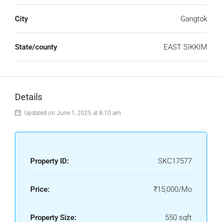
City
Gangtok
State/county
EAST SIKKIM
Details
Updated on June 1, 2025 at 8:10 am
Property ID:
SKC17577
Price:
₹15,000/Mo
Property Size:
550 sqft