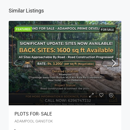
Similar Listings
FEATURED
FOR SALE
PLOTS FOR- SALE
ADAMPOOL GANGTOK