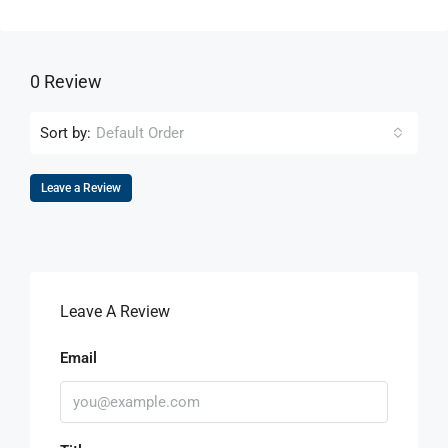
0 Review
Sort by:
Default Order
Leave a Review
Leave A Review
Email