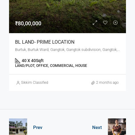
₹80,00,000
BL LAND- PRIME LOCATION
Burtuk, Burtuk Ward, Gangtok, Gangtok subdivision, Gangtok, Sikkim, 737101, India
40 X 40
Sqft
LAND/PLOT, OFFICE, COMMERCIAL, HOUSE
Sikkim Classified
2 months ago
Prev
Next