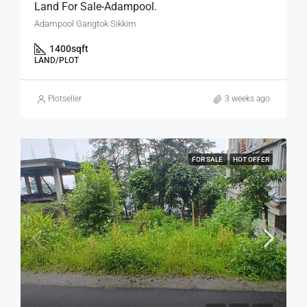
Land For Sale-Adampool.
Adampool Gangtok Sikkim
1400
sqft
LAND/PLOT
Plotseller
3 weeks ago
FOR SALE
HOT OFFER