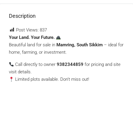
Description
Post Views:
837
Your Land. Your Future.
Beautiful land for sale in
Mamring, South Sikkim
– ideal for
home, farming, or investment.
Call directly to owner
9382344859
for pricing and site
visit details.
Limited plots available. Don’t miss out!