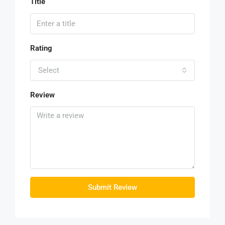
Title
Rating
Select
Review
Submit Review