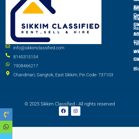
SI
As
M
Qu
N
Na
SI
Co
Ra
S
Ab
SI
Te
info@sikkimclassified.com
W
an
8145315154
SI
Co
7908466217
Bl
Chandmari, Gangtok, East Sikkim, Pin Code- 737103
© 2025 Sikkim Classified - All rights reserved