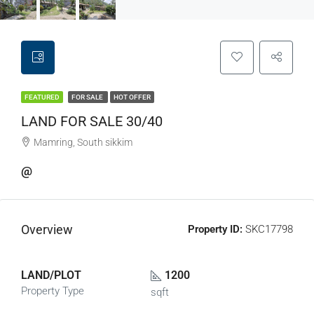
FEATURED
FOR SALE
HOT OFFER
LAND FOR SALE 30/40
Mamring, South sikkim
@
Overview
Property ID:
SKC17798
LAND/PLOT
1200
Property Type
sqft