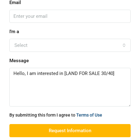
Email
I'm a
Select
Message
By submitting this form I agree to
Terms of Use
Request Information