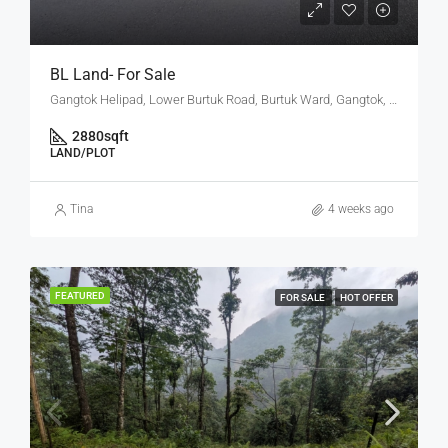
BL Land- For Sale
Gangtok Helipad, Lower Burtuk Road, Burtuk Ward, Gangtok, Gangtok subdivision, Gangtok, Sikkim, 737101, India
2880
sqft
LAND/PLOT
Tina
4 weeks ago
FEATURED
FOR SALE
HOT OFFER