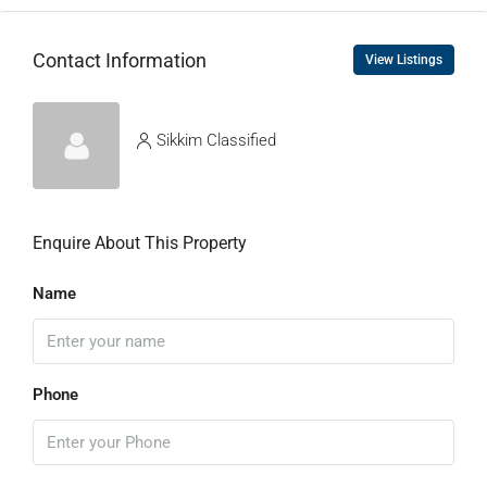
Contact Information
View Listings
Sikkim Classified
Enquire About This Property
Name
Phone