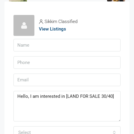
Sikkim Classified
View Listings
Select