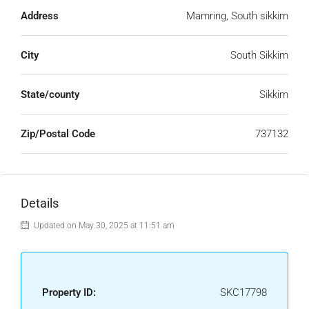
Address
Mamring, South sikkim
City
South Sikkim
State/county
Sikkim
Zip/Postal Code
737132
Details
Updated on May 30, 2025 at 11:51 am
Property ID:
SKC17798