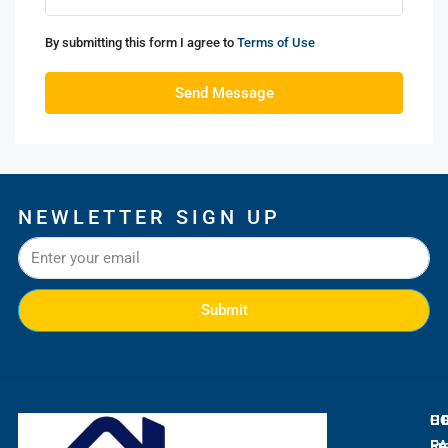
By submitting this form I agree to
Terms of Use
Send Message
NEWLETTER SIGN UP
Submit
L
C
H
E
Ra
Fr