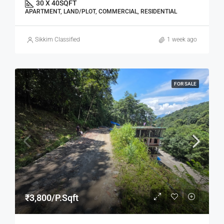
30 X 40
SQFT
APARTMENT, LAND/PLOT, COMMERCIAL, RESIDENTIAL
Sikkim Classified
1 week ago
FOR SALE
₹3,800/P.Sqft