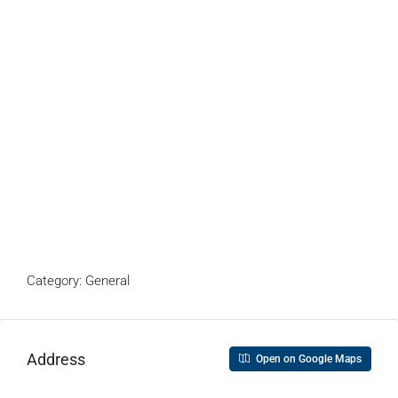
Category: General
Address
Open on Google Maps