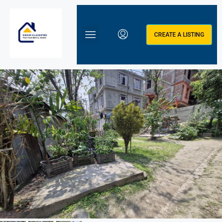
CREATE A LISTING