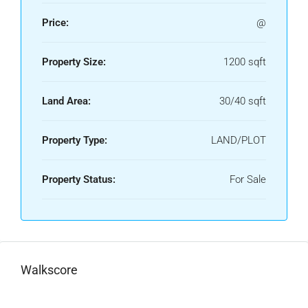
Price:
@
Property Size:
1200 sqft
Land Area:
30/40 sqft
Property Type:
LAND/PLOT
Property Status:
For Sale
Walkscore