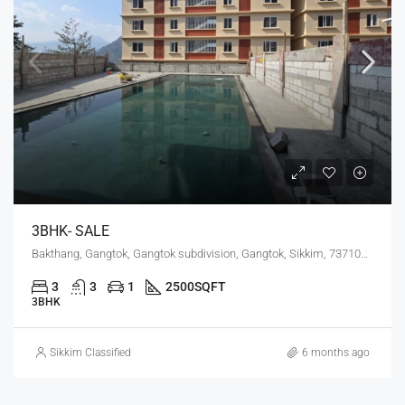
3BHK- SALE
Bakthang, Gangtok, Gangtok subdivision, Gangtok, Sikkim, 737101, India
3
3
1
2500
SQFT
3BHK
Sikkim Classified
6 months ago