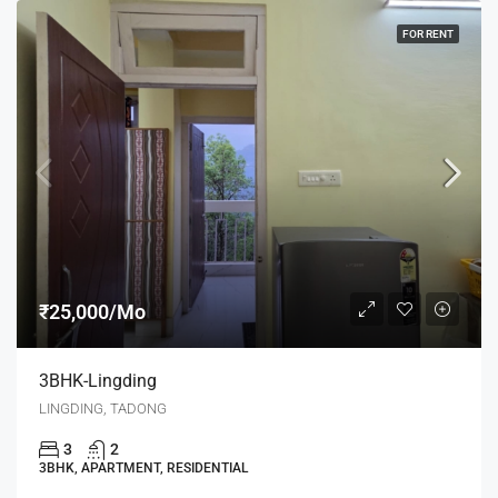
FOR RENT
₹25,000/Mo
3BHK-Lingding
LINGDING, TADONG
3
2
3BHK, APARTMENT, RESIDENTIAL