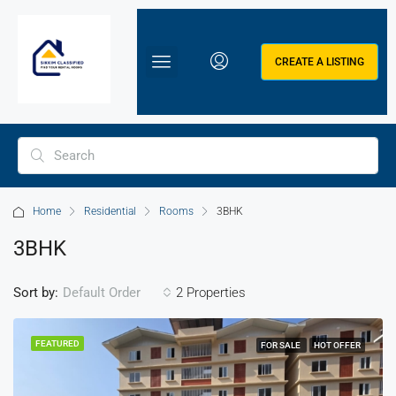
CREATE A LISTING
Home
Residential
Rooms
3BHK
3BHK
Sort by:
2 Properties
Default Order
FEATURED
FOR SALE
HOT OFFER