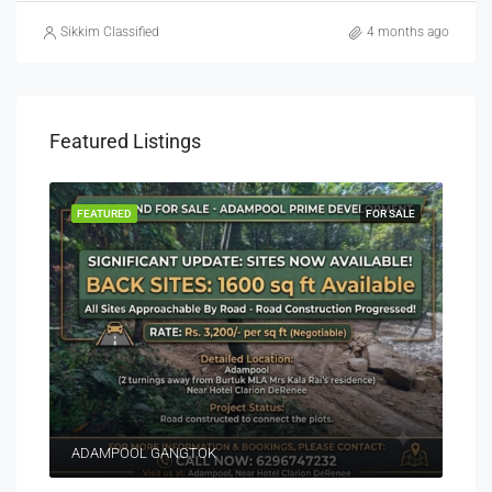
Sikkim Classified
4 months ago
Featured Listings
EASE
FEATURED
FOR SALE
FEA
ADAMPOOL GANGTOK