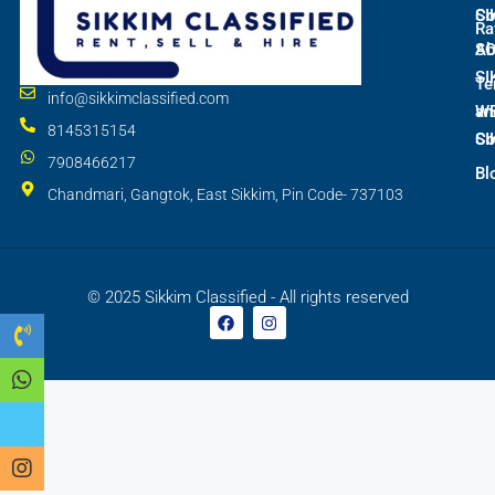
SI
Co
Ra
S
Ab
SI
Te
info@sikkimclassified.com
W
an
8145315154
SI
Co
7908466217
Bl
Chandmari, Gangtok, East Sikkim, Pin Code- 737103
© 2025 Sikkim Classified - All rights reserved