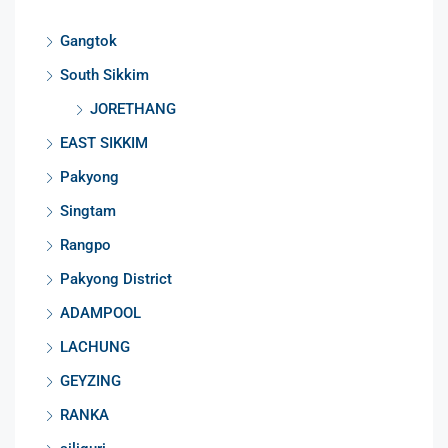
Gangtok
South Sikkim
JORETHANG
EAST SIKKIM
Pakyong
Singtam
Rangpo
Pakyong District
ADAMPOOL
LACHUNG
GEYZING
RANKA