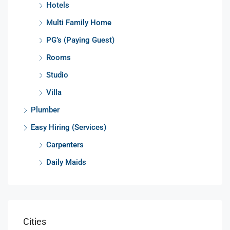
Hotels
Multi Family Home
PG’s (Paying Guest)
Rooms
Studio
Villa
Plumber
Easy Hiring (Services)
Carpenters
Daily Maids
Cities