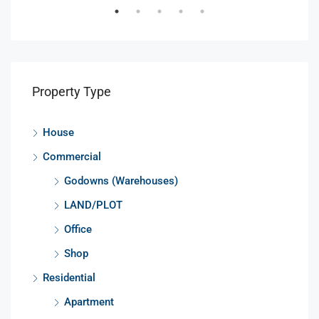
Property Type
House
Commercial
Godowns (Warehouses)
LAND/PLOT
Office
Shop
Residential
Apartment