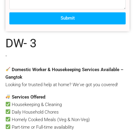
Submit
DW- 3
-
Domestic Worker & Housekeeping Services Available –
Gangtok
Looking for trusted help at home? We've got you covered!
Services Offered
:
Housekeeping & Cleaning
Daily Household Chores
Homely Cooked Meals (Veg & Non-Veg)
Part-time or Full-time availability