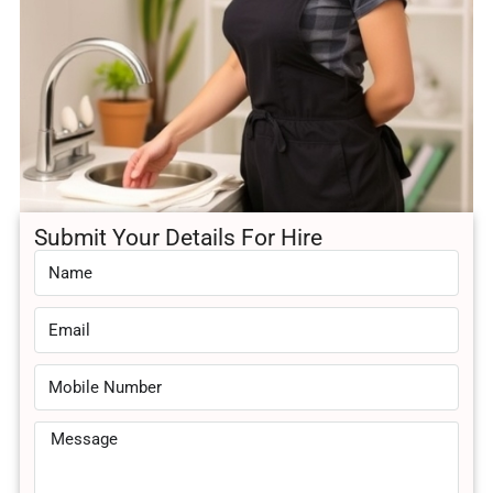
Submit Your Details For Hire