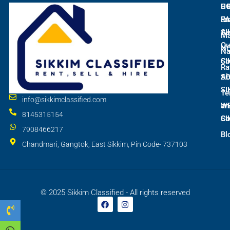
L
C
H
E
Ra
Fr
SI
As
M
Qu
N
Na
SI
Co
Ra
S
Ab
SI
Te
info@sikkimclassified.com
W
an
8145315154
SI
Co
7908466217
Bl
Chandmari, Gangtok, East Sikkim, Pin Code- 737103
© 2025 Sikkim Classified - All rights reserved