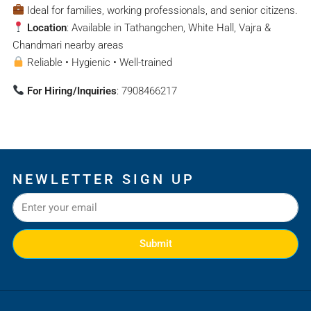
Ideal for families, working professionals, and senior citizens.
Location
: Available in Tathangchen, White Hall, Vajra &
Chandmari nearby areas
Reliable • Hygienic • Well-trained
For Hiring/Inquiries
: 7908466217
NEWLETTER SIGN UP
Submit