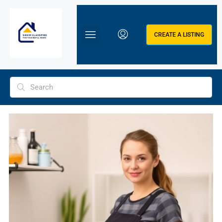
CREATE A LISTING