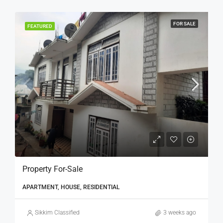
FOR SALE
FEATURED
Property For-Sale
APARTMENT, HOUSE, RESIDENTIAL
Sikkim Classified
3 weeks ago