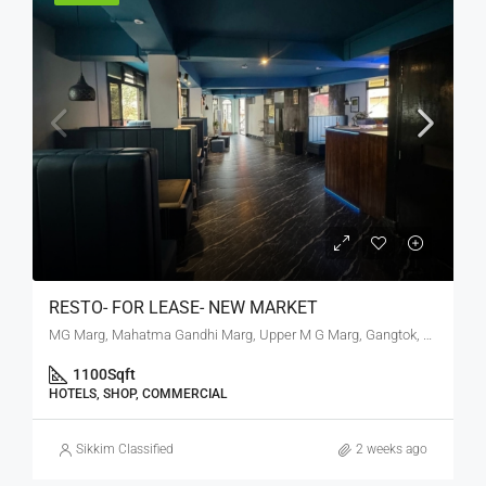
RESTO- FOR LEASE- NEW MARKET
MG Marg, Mahatma Gandhi Marg, Upper M G Marg, Gangtok, Gangtok subdivision, Gangtok, Sikkim, 737101, India
1100
Sqft
HOTELS, SHOP, COMMERCIAL
Sikkim Classified
2 weeks ago