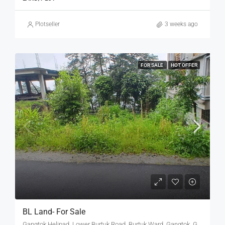
Plotseller
3 weeks ago
FOR SALE
HOT OFFER
BL Land- For Sale
Gangtok Helipad, Lower Burtuk Road, Burtuk Ward, Gangtok, Gangtok subdivision, Gangtok, Sikkim, 737101, India