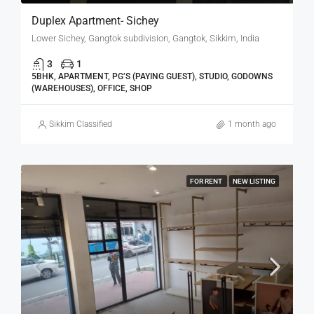
Duplex Apartment- Sichey
Lower Sichey, Gangtok subdivision, Gangtok, Sikkim, India
3
1
5BHK, APARTMENT, PG’S (PAYING GUEST), STUDIO, GODOWNS
(WAREHOUSES), OFFICE, SHOP
Sikkim Classified
1 month ago
FOR RENT
NEW LISTING