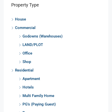
Property Type
House
Commercial
Godowns (Warehouses)
LAND/PLOT
Office
Shop
Residential
Apartment
Hotels
Multi Family Home
PG’s (Paying Guest)