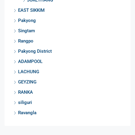
EAST SIKKIM
Pakyong
Singtam
Rangpo
Pakyong District
ADAMPOOL
LACHUNG
GEYZING
RANKA
siliguri
Ravangla