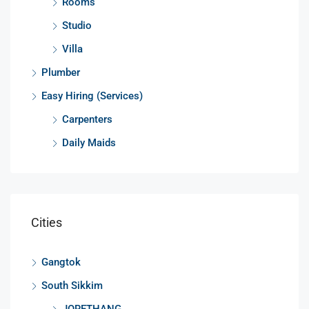
Rooms
Studio
Villa
Plumber
Easy Hiring (Services)
Carpenters
Daily Maids
Cities
Gangtok
South Sikkim
JORETHANG