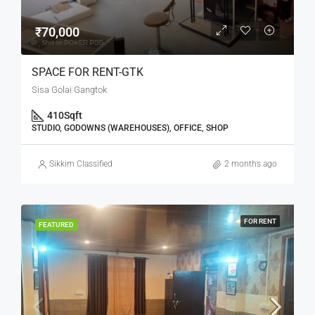
₹70,000
SPACE FOR RENT-GTK
Sisa Golai Gangtok
410
Sqft
STUDIO, GODOWNS (WAREHOUSES), OFFICE, SHOP
Sikkim Classified
2 months ago
FOR RENT
FEATURED