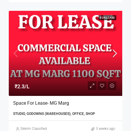
FOR LEASE
₹2.3/L
Space For Lease- MG Marg
STUDIO, GODOWNS (WAREHOUSES), OFFICE, SHOP
Sikkim Classified
3 weeks ago