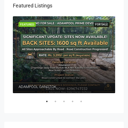
Featured Listings
EASE
FEATURED
FOR SALE
FEA
ADAMPOOL GANGTOK