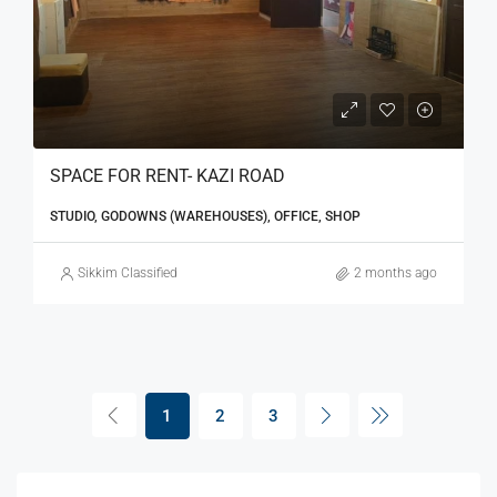
SPACE FOR RENT- KAZI ROAD
STUDIO, GODOWNS (WAREHOUSES), OFFICE, SHOP
Sikkim Classified
2 months ago
1
2
3