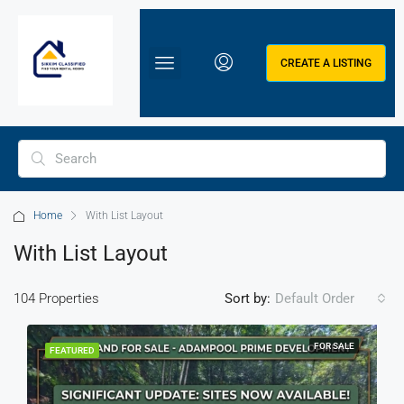
CREATE A LISTING
Home
With List Layout
With List Layout
104 Properties
Sort by:
Default Order
FOR SALE
FEATURED