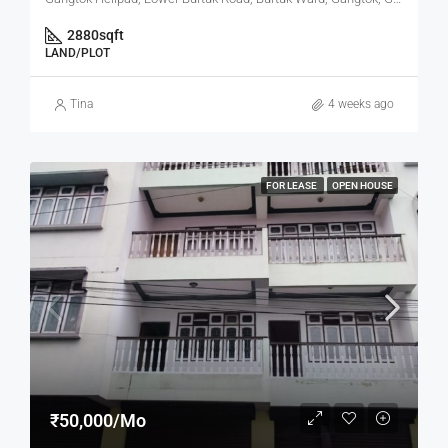
2880
sqft
LAND/PLOT
Tina
4 weeks ago
FOR LEASE
OPEN HOUSE
₹50,000/Mo