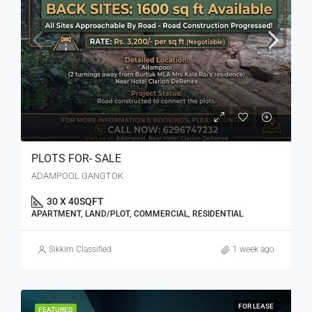
PLOTS FOR- SALE
ADAMPOOL GANGTOK
30 X 40
SQFT
APARTMENT, LAND/PLOT, COMMERCIAL, RESIDENTIAL
Sikkim Classified
1 week ago
FOR LEASE
FEATURED