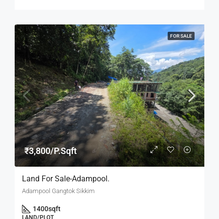
FOR SALE
₹3,800/P.Sqft
Land For Sale-Adampool.
Adampool Gangtok Sikkim
1400
sqft
LAND/PLOT