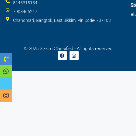
8145315154
SI
Co
7908466217
Bl
Chandmari, Gangtok, East Sikkim, Pin Code- 737103
© 2025 Sikkim Classified - All rights reserved